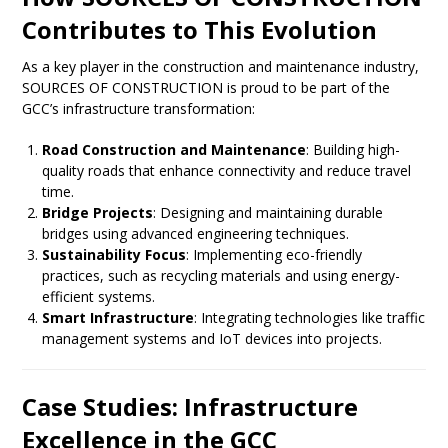
Contributes to This Evolution
As a key player in the construction and maintenance industry,
SOURCES OF CONSTRUCTION is proud to be part of the
GCC’s infrastructure transformation:
Road Construction and Maintenance
: Building high-
quality roads that enhance connectivity and reduce travel
time.
Bridge Projects
: Designing and maintaining durable
bridges using advanced engineering techniques.
Sustainability Focus
: Implementing eco-friendly
practices, such as recycling materials and using energy-
efficient systems.
Smart Infrastructure
: Integrating technologies like traffic
management systems and IoT devices into projects.
Case Studies: Infrastructure
Excellence in the GCC