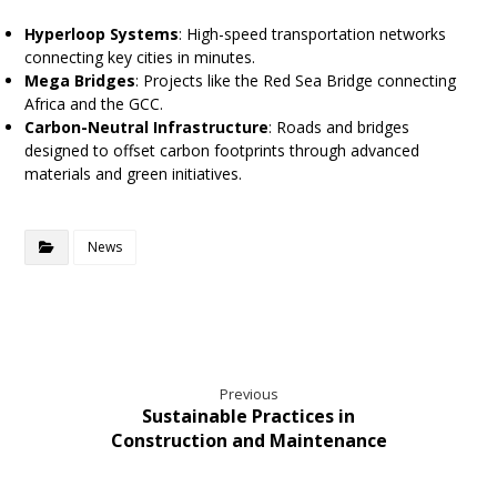
Hyperloop Systems
: High-speed transportation networks
connecting key cities in minutes.
Mega Bridges
: Projects like the Red Sea Bridge connecting
Africa and the GCC.
Carbon-Neutral Infrastructure
: Roads and bridges
designed to offset carbon footprints through advanced
materials and green initiatives.
News
Previous
Sustainable Practices in
Construction and Maintenance