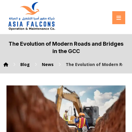
The Evolution of Modern Roads and Bridges
in the GCC
Blog
News
The Evolution of Modern Roads