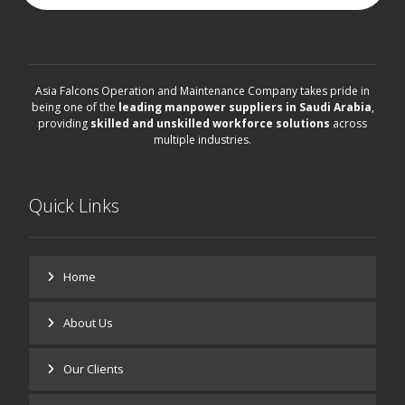
Asia Falcons Operation and Maintenance Company takes pride in
being one of the
leading manpower suppliers in Saudi Arabia
,
providing
skilled and unskilled workforce solutions
across
multiple industries.
Quick Links
Home
About Us
Our Clients