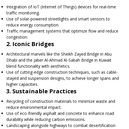
Integration of IoT (Internet of Things) devices for real-time
traffic monitoring.
Use of solar-powered streetlights and smart sensors to
reduce energy consumption.
Traffic management systems that optimize flow and reduce
congestion.
2. Iconic Bridges
Architectural marvels like the Sheikh Zayed Bridge in Abu
Dhabi and the Jaber Al-Ahmad Al-Sabah Bridge in Kuwait
blend functionality with aesthetics.
Use of cutting-edge construction techniques, such as cable-
stayed and suspension designs, to achieve longer spans and
higher capacities.
3. Sustainable Practices
Recycling of construction materials to minimize waste and
reduce environmental impact.
Use of eco-friendly asphalt and concrete to enhance road
durability while reducing carbon emissions.
Landscaping alongside highways to combat desertification