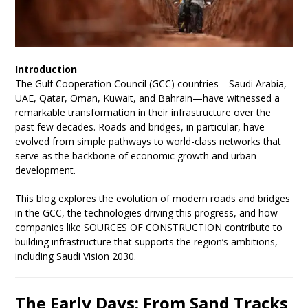
Introduction
The Gulf Cooperation Council (GCC) countries—Saudi Arabia,
UAE, Qatar, Oman, Kuwait, and Bahrain—have witnessed a
remarkable transformation in their infrastructure over the
past few decades. Roads and bridges, in particular, have
evolved from simple pathways to world-class networks that
serve as the backbone of economic growth and urban
development.
This blog explores the evolution of modern roads and bridges
in the GCC, the technologies driving this progress, and how
companies like SOURCES OF CONSTRUCTION contribute to
building infrastructure that supports the region’s ambitions,
including Saudi Vision 2030.
The Early Days: From Sand Tracks