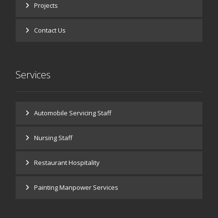
Projects
Contact Us
Services
Automobile Servicing Staff
Nursing Staff
Restaurant Hospitality
Painting Manpower Services