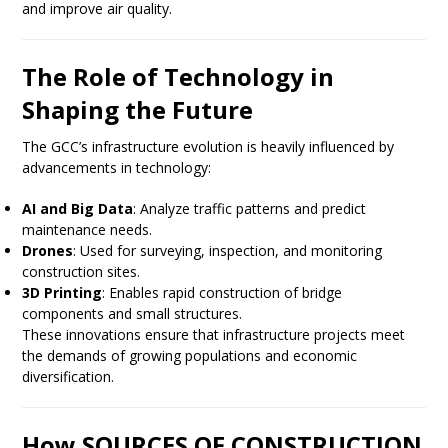
and improve air quality.
The Role of Technology in
Shaping the Future
The GCC’s infrastructure evolution is heavily influenced by
advancements in technology:
AI and Big Data
: Analyze traffic patterns and predict
maintenance needs.
Drones
: Used for surveying, inspection, and monitoring
construction sites.
3D Printing
: Enables rapid construction of bridge
components and small structures.
These innovations ensure that infrastructure projects meet
the demands of growing populations and economic
diversification.
How SOURCES OF CONSTRUCTION