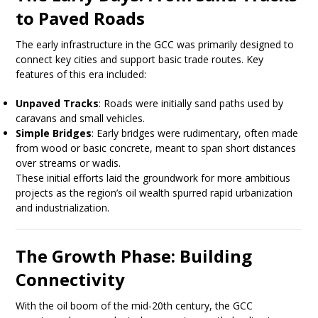
to Paved Roads
The early infrastructure in the GCC was primarily designed to
connect key cities and support basic trade routes. Key
features of this era included:
Unpaved Tracks
: Roads were initially sand paths used by
caravans and small vehicles.
Simple Bridges
: Early bridges were rudimentary, often made
from wood or basic concrete, meant to span short distances
over streams or wadis.
These initial efforts laid the groundwork for more ambitious
projects as the region’s oil wealth spurred rapid urbanization
and industrialization.
The Growth Phase: Building
Connectivity
With the oil boom of the mid-20th century, the GCC