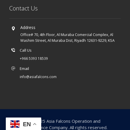
Contact Us
Address
Office# 70, 4th Floor, Al Muraba Comercial Complex, Al
Washim Street, Al Muraba Dist, Riyadh 12631-9229, KSA
Call Us
+966 5393 18539
Email
info@asiafalcons.com
© 2025 Asia Falcons Operation and
EN
Maintenance Company. All rights reserved.