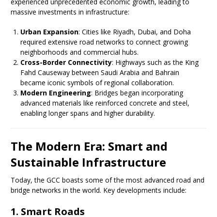
experienced unprecedented economic growth, leading to
massive investments in infrastructure:
Urban Expansion
: Cities like Riyadh, Dubai, and Doha
required extensive road networks to connect growing
neighborhoods and commercial hubs.
Cross-Border Connectivity
: Highways such as the King
Fahd Causeway between Saudi Arabia and Bahrain
became iconic symbols of regional collaboration.
Modern Engineering
: Bridges began incorporating
advanced materials like reinforced concrete and steel,
enabling longer spans and higher durability.
The Modern Era: Smart and
Sustainable Infrastructure
Today, the GCC boasts some of the most advanced road and
bridge networks in the world. Key developments include:
1. Smart Roads