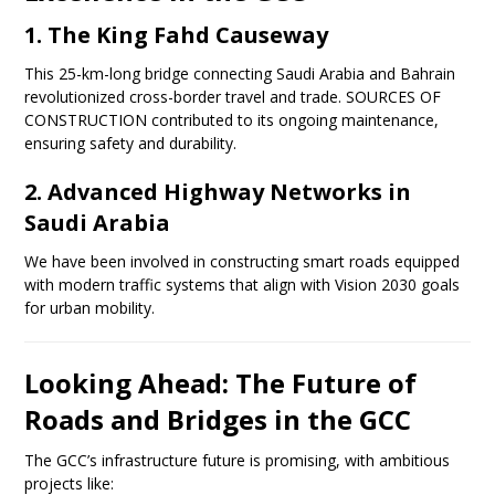
1. The King Fahd Causeway
This 25-km-long bridge connecting Saudi Arabia and Bahrain
revolutionized cross-border travel and trade. SOURCES OF
CONSTRUCTION contributed to its ongoing maintenance,
ensuring safety and durability.
2. Advanced Highway Networks in
Saudi Arabia
We have been involved in constructing smart roads equipped
with modern traffic systems that align with Vision 2030 goals
for urban mobility.
Looking Ahead: The Future of
Roads and Bridges in the GCC
The GCC’s infrastructure future is promising, with ambitious
projects like: