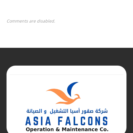
Comments are disabled.