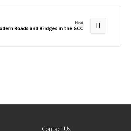
Next
odern Roads and Bridges in the GCC
Contact Us