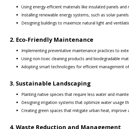
Using energy-efficient materials like insulated panels and
Installing renewable energy systems, such as solar panels, 
Designing buildings to maximize natural light and ventilati
2. Eco-Friendly Maintenance
Implementing preventative maintenance practices to extend
Using non-toxic cleaning products and biodegradable mat
Adopting smart technologies for efficient management of
3. Sustainable Landscaping
Planting native species that require less water and maint
Designing irrigation systems that optimize water usage thr
Creating green spaces that mitigate urban heat, improve ai
4. Waste Reduction and Management