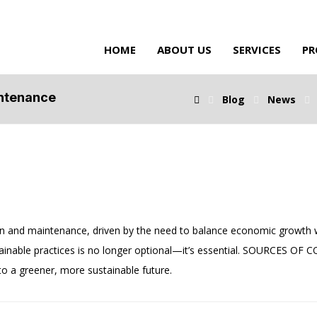
HOME
ABOUT US
SERVICES
PR
intenance
Blog
News
n and maintenance, driven by the need to balance economic growth w
tainable practices is no longer optional—it’s essential. SOURCES OF
 to a greener, more sustainable future.