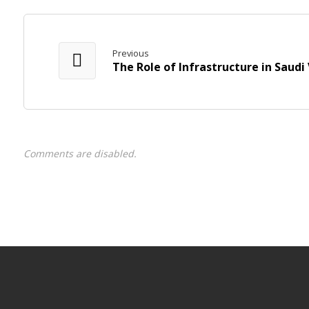
Previous
The Role of Infrastructure in Saudi 
Comments are disabled.