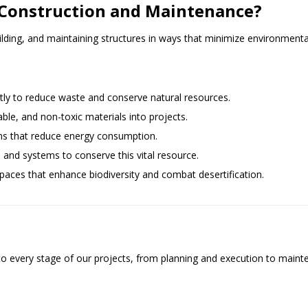
n Construction and Maintenance?
lding, and maintaining structures in ways that minimize environmental
ntly to reduce waste and conserve natural resources.
able, and non-toxic materials into projects.
ns that reduce energy consumption.
s and systems to conserve this vital resource.
paces that enhance biodiversity and combat desertification.
every stage of our projects, from planning and execution to mainten