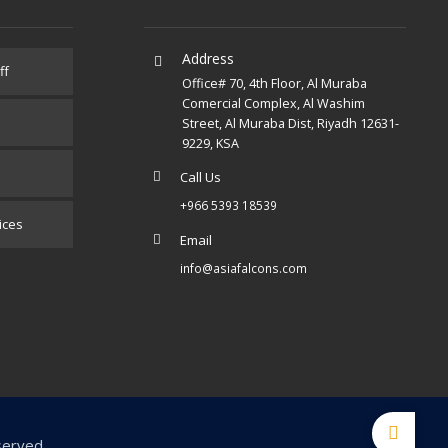
Address
ff
Office# 70, 4th Floor, Al Muraba
Comercial Complex, Al Washim
Street, Al Muraba Dist, Riyadh 12631-
9229, KSA
Call Us
+966 5393 18539
ices
Email
info@asiafalcons.com
served.