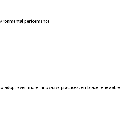
nvironmental performance.
to adopt even more innovative practices, embrace renewable