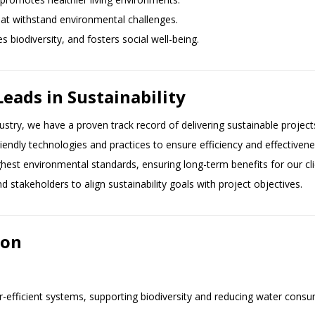
hat withstand environmental challenges.
 biodiversity, and fosters social well-being.
ds in Sustainability
dustry, we have a proven track record of delivering sustainable project
friendly technologies and practices to ensure efficiency and effectivene
ghest environmental standards, ensuring long-term benefits for our c
nd stakeholders to align sustainability goals with project objectives.
ion
r-efficient systems, supporting biodiversity and reducing water consu