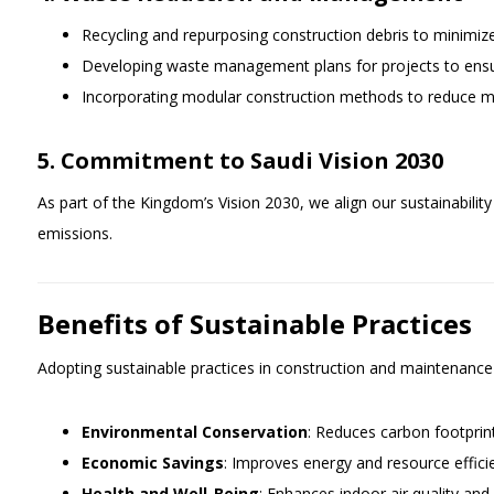
Recycling and repurposing construction debris to minimize 
Developing waste management plans for projects to ensure
Incorporating modular construction methods to reduce ma
5. Commitment to Saudi Vision 2030
As part of the Kingdom’s Vision 2030, we align our sustainabili
emissions.
Benefits of Sustainable Practices
Adopting sustainable practices in construction and maintenance
Environmental Conservation
: Reduces carbon footprin
Economic Savings
: Improves energy and resource effici
Health and Well-Being
: Enhances indoor air quality and