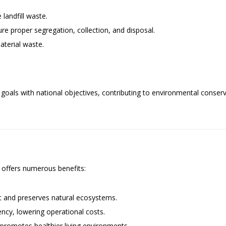
landfill waste.
 proper segregation, collection, and disposal.
terial waste.
ty goals with national objectives, contributing to environmental cons
 offers numerous benefits:
t and preserves natural ecosystems.
ency, lowering operational costs.
 promotes healthier living environments.