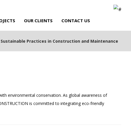
OJECTS
OUR CLIENTS
CONTACT US
Sustainable Practices in Construction and Maintenance
ith environmental conservation. As global awareness of
 CONSTRUCTION is committed to integrating eco-friendly