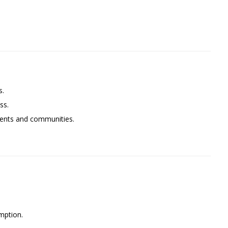
s.
ss.
lients and communities.
mption.