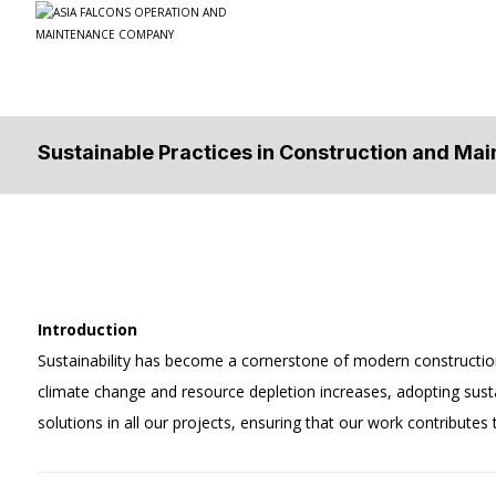
Sustainable Practices in Construction and Ma
Introduction
Sustainability has become a cornerstone of modern constructio
climate change and resource depletion increases, adopting sus
solutions in all our projects, ensuring that our work contributes