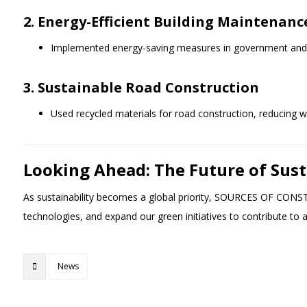
2. Energy-Efficient Building Maintenanc
Implemented energy-saving measures in government and c
3. Sustainable Road Construction
Used recycled materials for road construction, reducing 
Looking Ahead: The Future of Sus
As sustainability becomes a global priority, SOURCES OF CONS
technologies, and expand our green initiatives to contribute to 
News