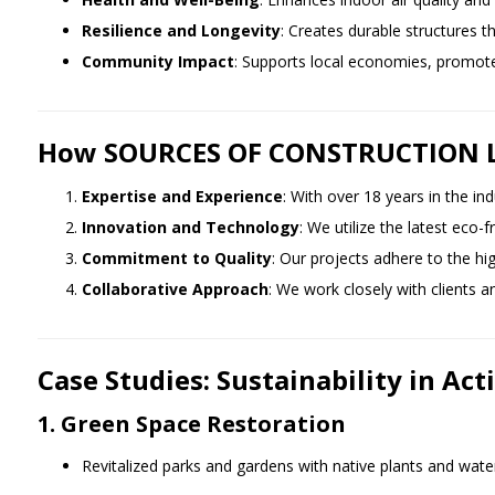
Resilience and Longevity
: Creates durable structures t
Community Impact
: Supports local economies, promotes
How SOURCES OF CONSTRUCTION Lea
Expertise and Experience
: With over 18 years in the in
Innovation and Technology
: We utilize the latest eco-
Commitment to Quality
: Our projects adhere to the hi
Collaborative Approach
: We work closely with clients a
Case Studies: Sustainability in Act
1. Green Space Restoration
Revitalized parks and gardens with native plants and wate