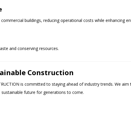
e
ommercial buildings, reducing operational costs while enhancing e
waste and conserving resources.
tainable Construction
TRUCTION is committed to staying ahead of industry trends. We aim 
a sustainable future for generations to come.