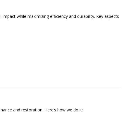
 impact while maximizing efficiency and durability. Key aspects
ance and restoration. Here’s how we do it: