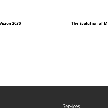
Vision 2030
The Evolution of M
Services