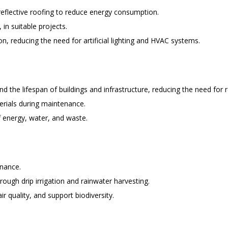
 reflective roofing to reduce energy consumption.
in suitable projects.
on, reducing the need for artificial lighting and HVAC systems.
 the lifespan of buildings and infrastructure, reducing the need for 
erials during maintenance.
 energy, water, and waste.
enance.
ough drip irrigation and rainwater harvesting.
r quality, and support biodiversity.