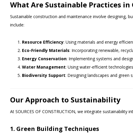
What Are Sustainable Practices i
Sustainable construction and maintenance involve designing, bui
include:
Resource Efficiency
: Using materials and energy efficie
Eco-Friendly Materials
: Incorporating renewable, recycl
Energy Conservation
: Implementing systems and desig
Water Management
: Using water-efficient technologie
Biodiversity Support
: Designing landscapes and green s
Our Approach to Sustainability
At SOURCES OF CONSTRUCTION, we integrate sustainability into 
1. Green Building Techniques