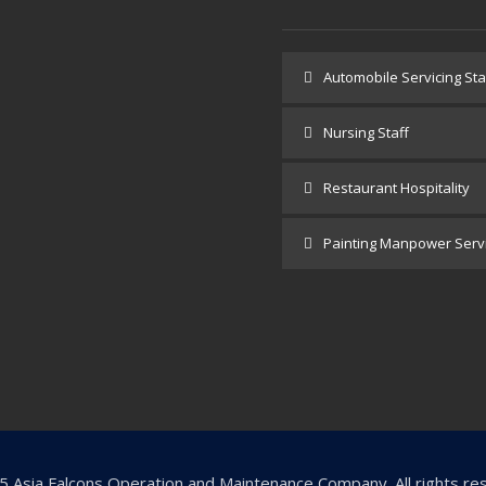
e
Automobile Servicing Sta
 Us
Nursing Staff
lients
Restaurant Hospitality
cts
Painting Manpower Serv
ct Us
 Asia Falcons Operation and Maintenance Company. All rights re