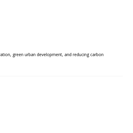
ervation, green urban development, and reducing carbon